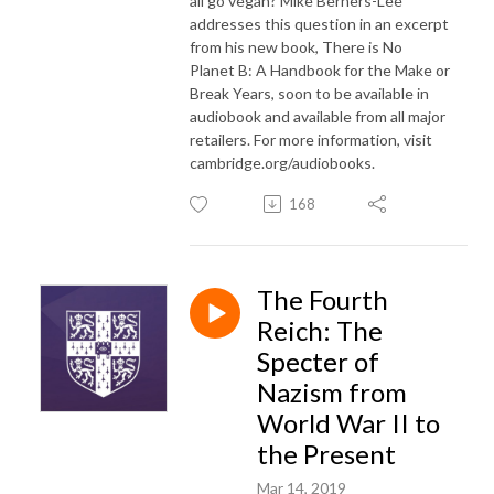
all go vegan? Mike Berners-Lee
addresses this question in an excerpt
from his new book, There is No
Planet B: A Handbook for the Make or
Break Years, soon to be available in
audiobook and available from all major
retailers. For more information, visit
cambridge.org/audiobooks.
168
The Fourth
Reich: The
Specter of
Nazism from
World War II to
the Present
Mar 14, 2019