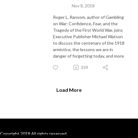
Nov 8, 2018
Roger L. Ransom, author of Gambling
on War: Confidence, Fear, and the
Tragedy of the First World War, joins
Executive Publisher Michael Watson
to discuss the centenary of the 1918
armistice, the lessons we are in
danger of forgetting today, and more.
339
Load More
Copyright 2018 All rights reserved.