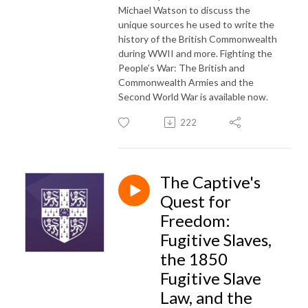
Michael Watson to discuss the
unique sources he used to write the
history of the British Commonwealth
during WWII and more. Fighting the
People’s War: The British and
Commonwealth Armies and the
Second World War is available now.
222
The Captive's
Quest for
Freedom:
Fugitive Slaves,
the 1850
Fugitive Slave
Law, and the