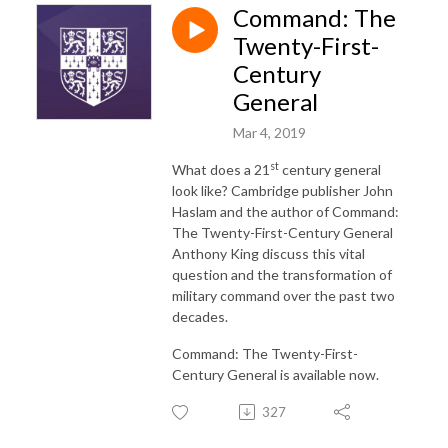
Command: The
Twenty-First-
Century
General
Mar 4, 2019
st
What does a 21
century general
look like? Cambridge publisher John
Haslam and the author of Command:
The Twenty-First-Century General
Anthony King discuss this vital
question and the transformation of
military command over the past two
decades.
Command: The Twenty-First-
Century General is available now.
327