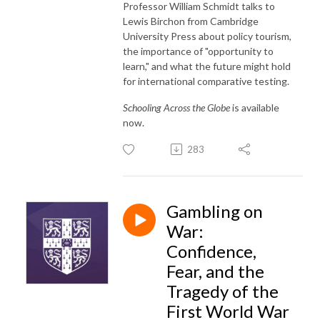
Professor William Schmidt talks to
Lewis Birchon from Cambridge
University Press about policy tourism,
the importance of "opportunity to
learn," and what the future might hold
for international comparative testing.
Schooling Across the Globe
is available
now.
283
Gambling on
War:
Confidence,
Fear, and the
Tragedy of the
First World War