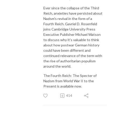
Ever since the collapse of the Third
Reich, anxieties have persisted about
Nazism's revival in the form of a
Fourth Reich. Gavriel D. Rosenfeld
joins Cambridge University Press
Executive Publisher Michael Watson
to discuss why it's valuable to think
about how postwar German history
could have been different and
continued relevance of the term with
the rise of authoritarian populism
around the world.
The Fourth Reich: The Specter of
Nazism from World War II to the
Present is available now.
414