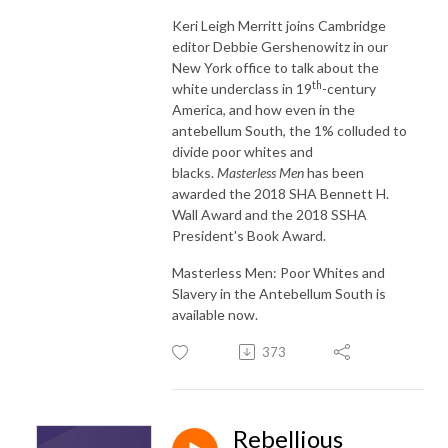
Keri Leigh Merritt joins Cambridge
editor Debbie Gershenowitz in our
New York office to talk about the
th
white underclass in 19
-century
America, and how even in the
antebellum South, the 1% colluded to
divide poor whites and
blacks.
Masterless Men
has been
awarded the 2018 SHA Bennett H.
Wall Award and the 2018 SSHA
President's Book Award.
Masterless Men: Poor Whites and
Slavery in the Antebellum South is
available now.
373
Rebellious