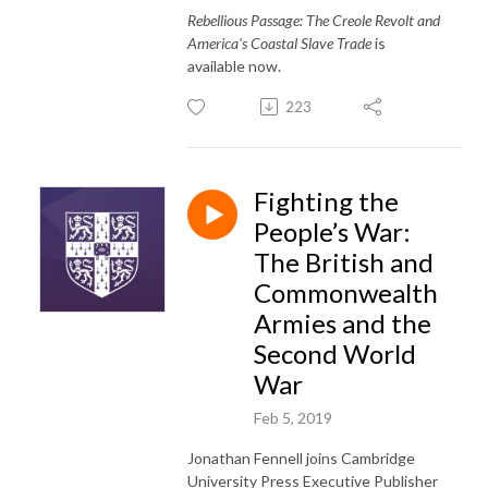
Rebellious Passage: The Creole Revolt and
America's Coastal Slave Trade
is
available now.
223
Fighting the
People’s War:
The British and
Commonwealth
Armies and the
Second World
War
Feb 5, 2019
Jonathan Fennell joins Cambridge
University Press Executive Publisher