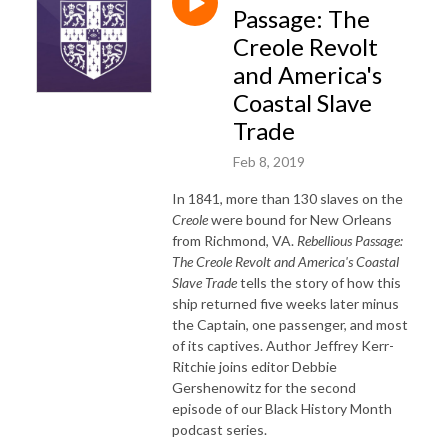
Passage: The
Creole Revolt
and America's
Coastal Slave
Trade
Feb 8, 2019
In 1841, more than 130 slaves on the
Creole
were bound for New Orleans
from Richmond, VA.
Rebellious Passage:
The Creole Revolt and America's Coastal
Slave Trade
tells the story of how this
ship returned five weeks later minus
the Captain, one passenger, and most
of its captives. Author Jeffrey Kerr-
Ritchie joins editor Debbie
Gershenowitz for the second
episode of our Black History Month
podcast series.