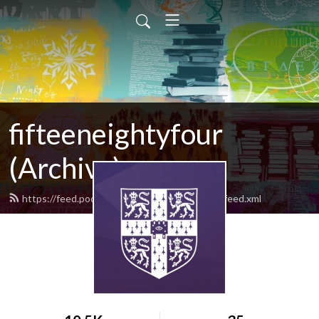
fifteeneightyfour
(Archive)
https://feed.podbean.com/fifteeneightyfour/feed.xml