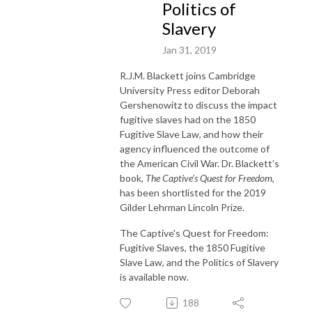
Politics of
Slavery
Jan 31, 2019
R.J.M. Blackett joins Cambridge
University Press editor Deborah
Gershenowitz to discuss the impact
fugitive slaves had on the 1850
Fugitive Slave Law, and how their
agency influenced the outcome of
the American Civil War. Dr. Blackett’s
book,
The Captive’s Quest for Freedom,
has been shortlisted for the 2019
Gilder Lehrman Lincoln Prize.
The Captive's Quest for Freedom:
Fugitive Slaves, the 1850 Fugitive
Slave Law, and the Politics of Slavery
is available now.
188