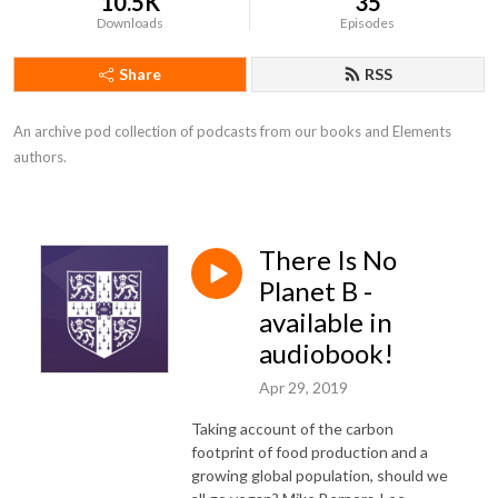
10.5K
35
Downloads
Episodes
Share
RSS
An archive pod collection of podcasts from our books and Elements 
authors.
There Is No
Planet B -
available in
audiobook!
Apr 29, 2019
Taking account of the carbon
footprint of food production and a
growing global population, should we