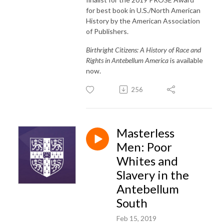
for best book in U.S./North American
History by the American Association
of Publishers.
Birthright Citizens: A History of Race and
Rights in Antebellum America
is available
now.
256
Masterless
Men: Poor
Whites and
Slavery in the
Antebellum
South
Feb 15, 2019