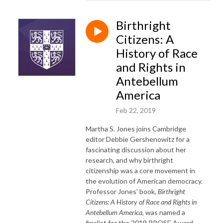
Birthright
Citizens: A
History of Race
and Rights in
Antebellum
America
Feb 22, 2019
Martha S. Jones joins Cambridge
editor Debbie Gershenowitz for a
fascinating discussion about her
research, and why birthright
citizenship was a core movement in
the evolution of American democracy.
Professor Jones' book,
Birthright
Citizens: A History of Race and Rights in
Antebellum America,
was named a
finalist for the 2019 PROSE Award