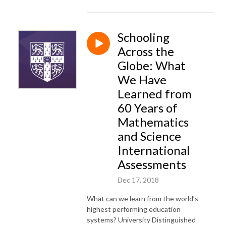
Schooling
Across the
Globe: What
We Have
Learned from
60 Years of
Mathematics
and Science
International
Assessments
Dec 17, 2018
What can we learn from the world’s
highest performing education
systems? University Distinguished