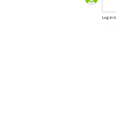
Log in t