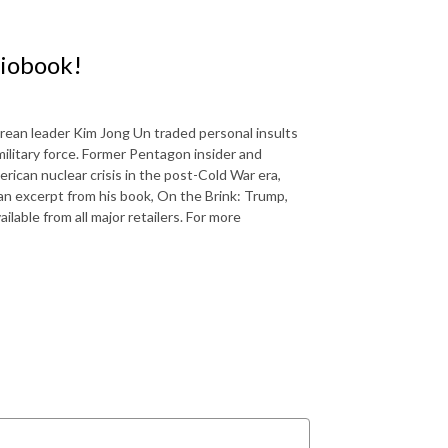
diobook!
ean leader Kim Jong Un traded personal insults
ilitary force. Former Pentagon insider and
rican nuclear crisis in the post-Cold War era,
 an excerpt from his book, On the Brink: Trump,
lable from all major retailers. For more