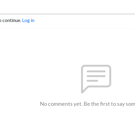
o continue.
Log in
No comments yet. Be the first to say so