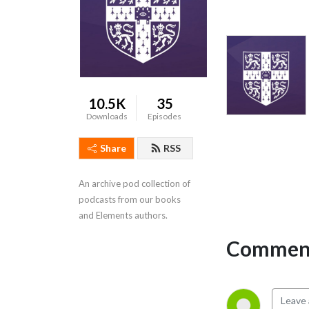
10.5K
35
Downloads
Episodes
Share
RSS
An archive pod collection of 
podcasts from our books 
and Elements authors.
Comment