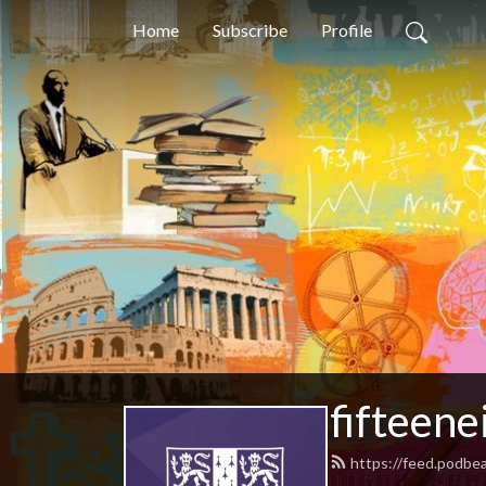
Home
Subscribe
Profile
fifteene
https://feed.podbe