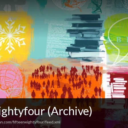
ightyfour (Archive)
an.com/fifteeneightyfour/feed.xml