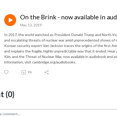
On the Brink - now available in au
May 13, 2019
In 2017, the world watched as President Donald Trump and North Kor
and escalating threats of nuclear war amid unprecedented shows of m
Korean security expert Van Jackson traces the origins of the first Ame
and explains the fragile, highly unpredictable way that it ended. Hear
Kim, and the Threat of Nuclear War, now available in audiobook and avai
information, visit cambridge.org/audiobooks.
96
 (0)